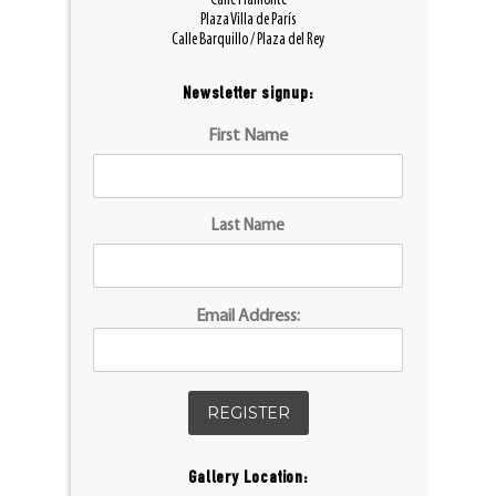
Calle Piamonte
Plaza Villa de París
Calle Barquillo / Plaza del Rey
Newsletter signup:
First Name
Last Name
Email Address:
Gallery Location: