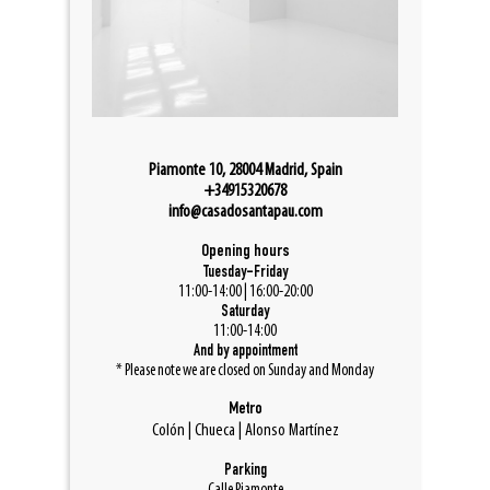
Piamonte 10, 28004 Madrid, Spain
+34915320678
info@casadosantapau.com
Opening hours
Tuesday-Friday
11:00-14:00 | 16:00-20:00
Saturday
11:00-14:00
And by appointment
* Please note we are closed on Sunday and Monday
Metro
Colón | Chueca | Alonso Martínez
Parking