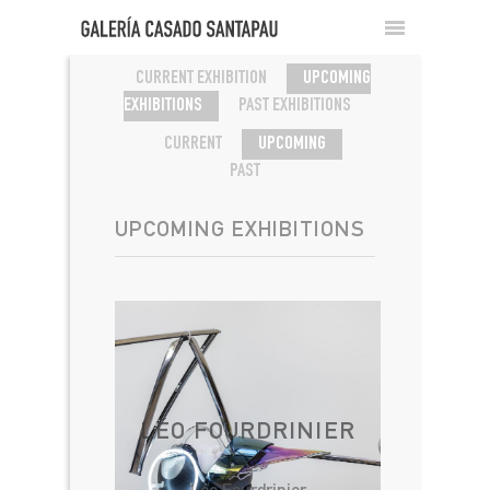
CURRENT EXHIBITION
UPCOMING
EXHIBITIONS
PAST EXHIBITIONS
CURRENT
UPCOMING
PAST
UPCOMING EXHIBITIONS
LÉO FOURDRINIER