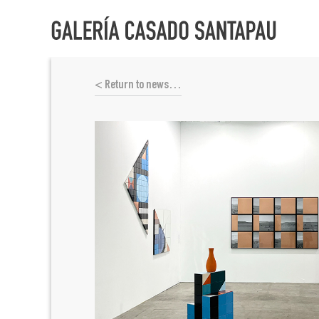
< Return to news…