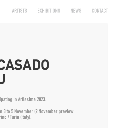
ARTISTS
EXHIBITIONS
NEWS
CONTACT
 CASADO
U
pating in Artissima 2023.
from 3 to 5 November (2 November preview
ino / Turin (Italy).