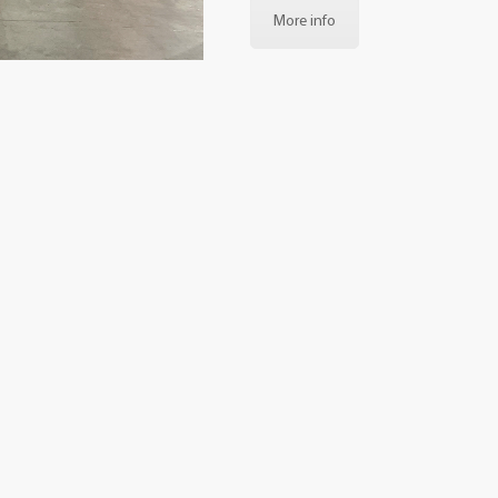
More info