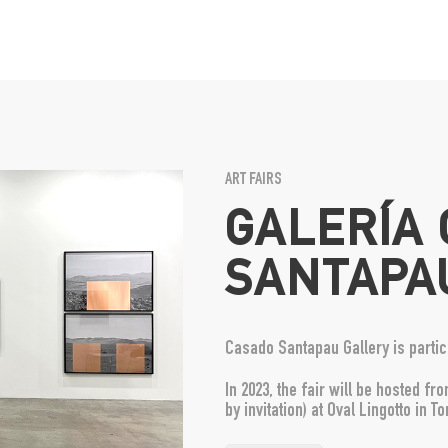
ART FAIRS
GALERÍA
SANTAPA
Casado Santapau Gallery is partici
In 2023, the fair will be hosted 
by invitation) at Oval Lingotto in Tor