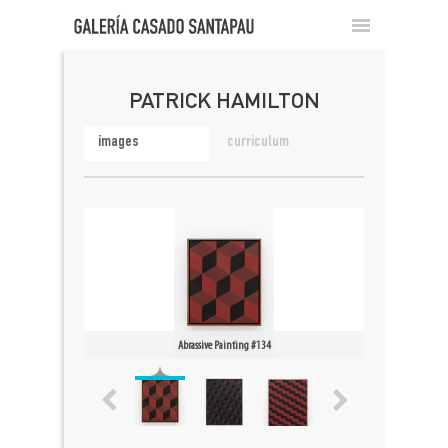
PATRICK HAMILTON
images
curriculum
Abrassive Painting #134