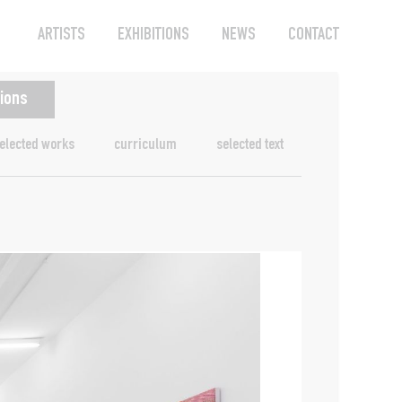
ARTISTS
EXHIBITIONS
NEWS
CONTACT
tions
elected works
curriculum
selected text