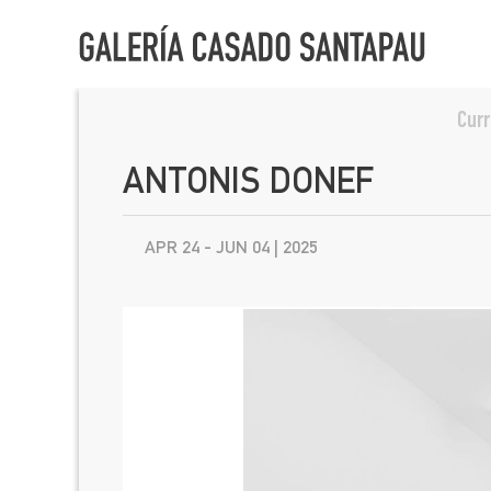
Curr
ANTONIS DONEF
APR 24 - JUN 04 | 2025