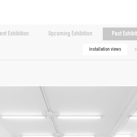
ent Exhibition
Upcoming Exhibition
Past Exhibi
installation views
s