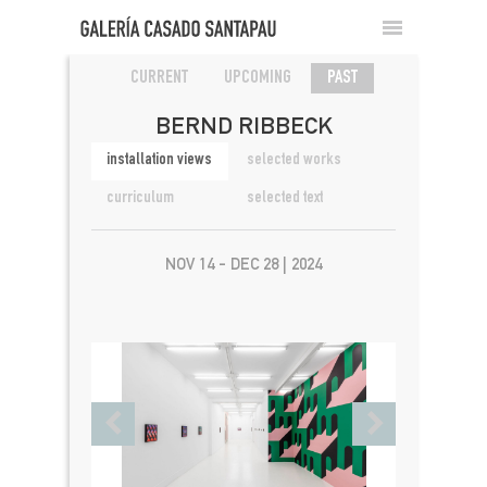
CURRENT
UPCOMING
PAST
BERND RIBBECK
installation views
selected works
curriculum
selected text
NOV 14 - DEC 28 | 2024