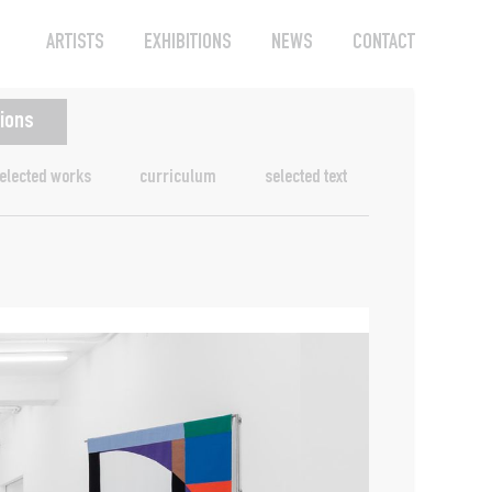
ARTISTS
EXHIBITIONS
NEWS
CONTACT
tions
elected works
curriculum
selected text