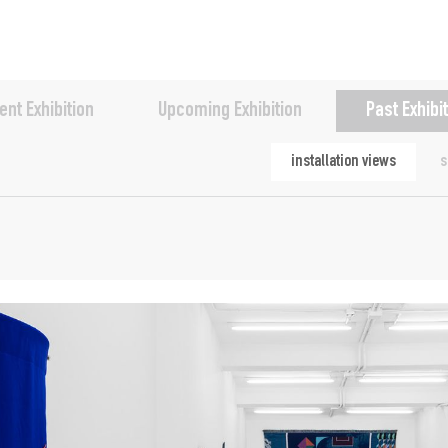
ent Exhibition
Upcoming Exhibition
Past Exhibi
installation views
s