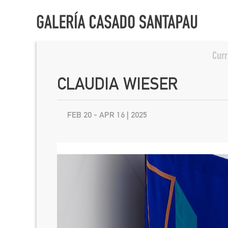
Curr
CLAUDIA WIESER
FEB 20 - APR 16 | 2025