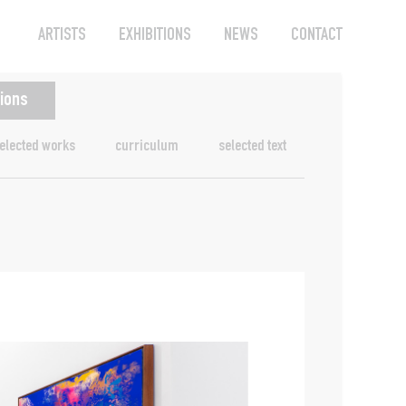
ARTISTS
EXHIBITIONS
NEWS
CONTACT
tions
elected works
curriculum
selected text