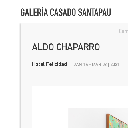
Curr
ALDO CHAPARRO
Hotel Felicidad
JAN 14 - MAR 03 | 2021