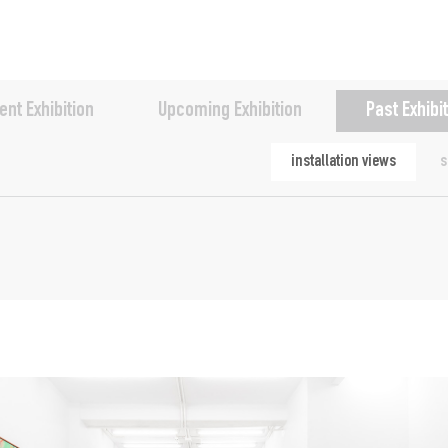
ent Exhibition
Upcoming Exhibition
Past Exhibi
installation views
s