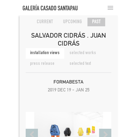
CURRENT
UPCOMING
PAST
SALVADOR CIDRÁS . JUAN
CIDRÁS
installation views
selected works
press release
selected text
FORMABESTA
2019 DEC 19 - JAN 25